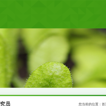
究员
您当前的位置：
首