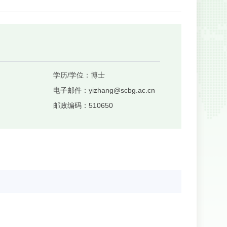
学历/学位：
博士
电子邮件：
yizhang@scbg.ac.cn
邮政编码：
510650