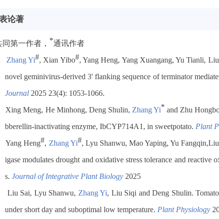
表论著
*
共同第一作者，
通讯作者
#
#
Zhang Yi
, Xian Yibo
, Yang Heng, Yang Xuangang, Yu Tianli, Liu
novel geminivirus-derived 3' flanking sequence of terminator mediat
Journal
2025 23(4): 1053-1066.
*
Xing Meng, He Minhong, Deng Shulin,
Zhang Yi
and Zhu Hongb
bberellin-inactivating enzyme, IbCYP714A1, in sweetpotato.
Plant P
#
#
Yang Heng
,
Zhang Yi
, Lyu Shanwu,
Mao Yaping, Yu Fangqin,
Liu
igase modulates drought and oxidative stress tolerance and reactive 
s.
Journal of Integrative Plant Biology
2025
Liu Sai, Lyu Shanwu,
Zhang Yi
, Liu Siqi and Deng Shulin. Toma
under short day and suboptimal low temperature.
Plant Physiology
20