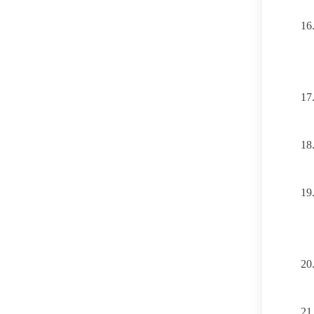
16
17
18
19
20
21