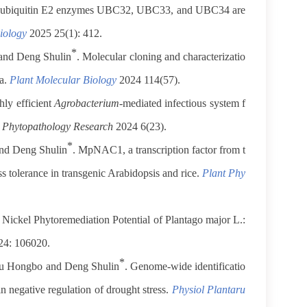
t ubiquitin E2 enzymes UBC32, UBC33, and UBC34 are
iology
2025 25(1): 412.
*
and Deng Shulin
. Molecular cloning and characterizatio
ia.
Plant Molecular Biology
2024 114(57).
hly efficient
Agrobacterium
-mediated infectious system f
.
Phytopathology Research
2024 6(23).
*
and Deng Shulin
. MpNAC1, a transcription factor from t
ess tolerance in transgenic Arabidopsis and rice.
Plant Phy
Nickel Phytoremediation Potential of Plantago major L.:
4: 106020.
*
hu Hongbo and Deng Shulin
. Genome-wide identificatio
 negative regulation of drought stress.
Physiol Plantaru