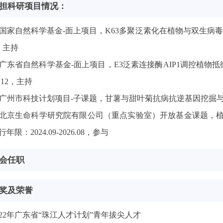
担科研项目情况：
国家自然科学基金-面上项目，K63多聚泛素化在植物与双生病毒相互作
，主持
广东省自然科学基金-面上项目，E3泛素连接酶AIP1调控植物抵御
4.12，主持
广州市科技计划项目-子课题，甘薯与甜叶菊抗病抗逆基因挖掘与品种选育
北京生命科学研究院有限公司（重点实验室）开放基金课题，
行年限：2024.09-2026.08，参与
会任职
奖及荣誉
022年广东省“珠江人才计划”青年拔尖人才