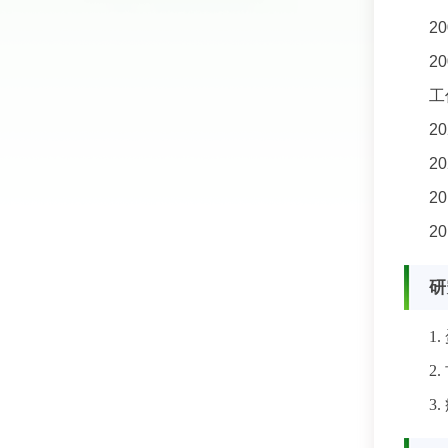
2
2
工
2
2
2
2
研
1.
2.
3.