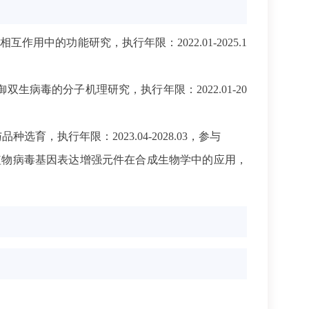
用中的功能研究，执行年限：2022.01-2025.1
双生病毒的分子机理研究，执行年限：2022.01-20
，执行年限：2023.04-2028.03，参与
植物病毒基因表达增强元件在合成生物学中的应用，