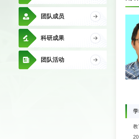
团队成员
科研成果
团队活动
学
教
2