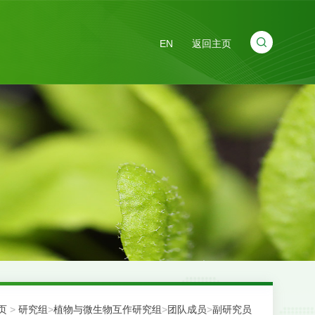
EN
返回主页
页
>
研究组
>
植物与微生物互作研究组
>
团队成员
>
副研究员