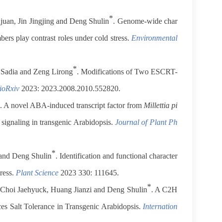
*
ujuan, Jin Jingjing and Deng Shulin
. Genome-wide char
ers play contrast roles under cold stress.
Environmental
*
 Sadia and Zeng Lirong
. Modifications of Two ESCRT-
ioRxiv
2023: 2023.2008.2010.552820.
. A novel ABA-induced transcript factor from
Millettia pi
ignaling in transgenic Arabidopsis.
Journal of Plant Ph
*
and Deng Shulin
. Identification and functional character
ress.
Plant Science
2023 330: 111645.
*
 Choi Jaehyuck, Huang Jianzi and Deng Shulin
. A C2H
s Salt Tolerance in Transgenic Arabidopsis.
Internation