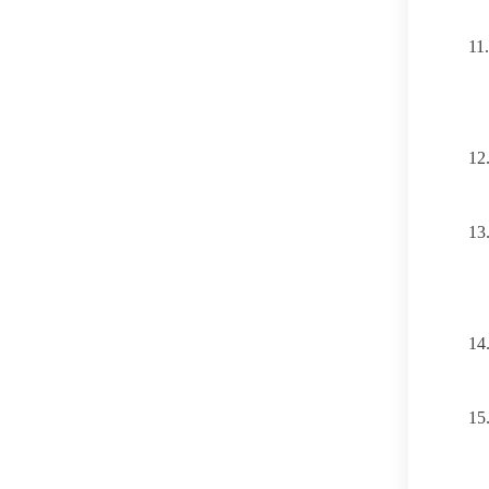
11.
12
13
14
15