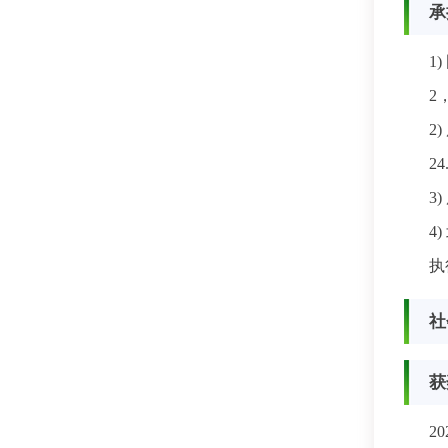
承
1)
2
2)
2
3)
4)
执
社
获
2