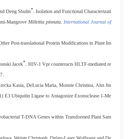
*
and Deng Shulin
. Isolation and Functional Characterizati
Semi-Mangrove
Millettia pinnata
.
International Journal of
ther Post-translational Protein Modifications in Plant Im
*
ronski Jacek
. HIV-1 Vpr counteracts HLTF-mediated re
7.
Hrecka Kasia, DeLucia Maria, Monnie Christina, Ahn Jin
E3 Ubiquitin Ligase to Antagonize Exonuclease 1-Me
robacterial T-DNA Genes within Transformed Plant Sam
selova, Weiste Christoph, Dröge-Laser Wolfgang and De