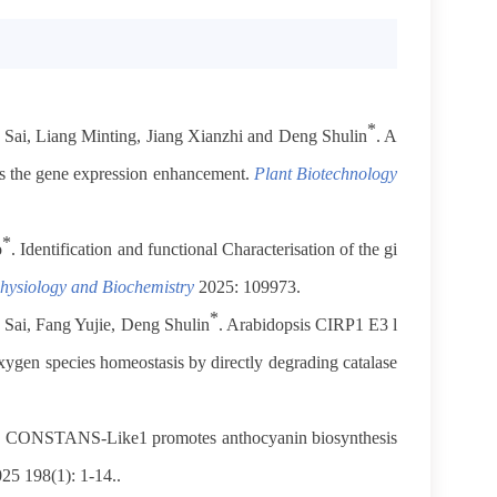
*
 Sai, Liang Minting, Jiang Xianzhi and Deng Shulin
. A
es the gene expression enhancement.
Plant Biotechnology
*
o
. Identification and functional Characterisation of the gi
hysiology and Biochemistry
2025: 109973.
*
 Sai, Fang Yujie, Deng Shulin
.
Arabidopsis CIRP1 E3 l
oxygen species homeostasis by directly degrading catalase
to CONSTANS-Like1 promotes anthocyanin biosynthesis
25 198(1): 1-14..