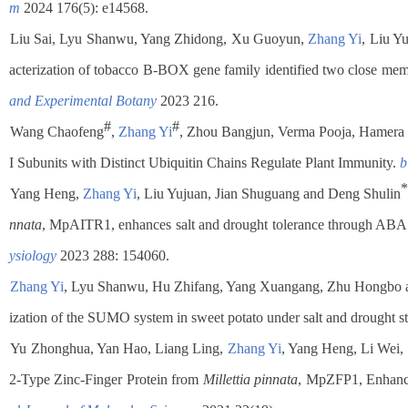
m
2024 176(5): e14568.
Liu Sai, Lyu Shanwu, Yang Zhidong, Xu Guoyun,
Zhang Yi
, Liu Y
acterization of tobacco B-BOX gene family identified two close memb
and Experimental Botany
2023 216.
#
#
.
Wang Chaofeng
,
Zhang Yi
, Zhou Bangjun, Verma Pooja, Hamera
I Subunits with Distinct Ubiquitin Chains Regulate Plant Immunity.
b
*
.
Yang Heng,
Zhang Yi
, Liu Yujuan, Jian Shuguang and Deng Shulin
nnata
, MpAITR1, enhances salt and drought tolerance through ABA s
ysiology
2023 288: 154060.
.
Zhang Yi
, Lyu Shanwu, Hu Zhifang, Yang Xuangang, Zhu Hongbo 
ization of the SUMO system in sweet potato under salt and drought st
.
Yu Zhonghua, Yan Hao, Liang Ling,
Zhang Yi
, Yang Heng, Li Wei,
2-Type Zinc-Finger Protein from
Millettia pinnata
, MpZFP1, Enhance