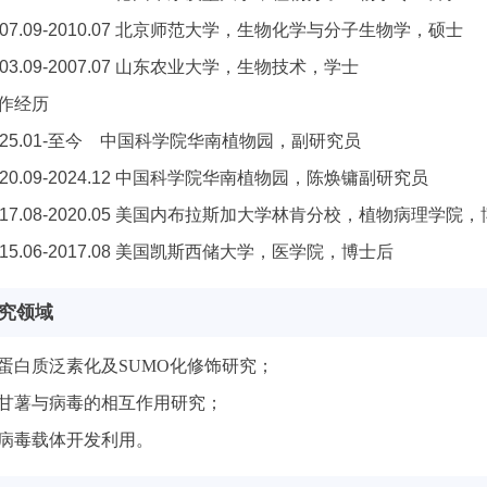
007.09-2010.07 北京师范大学，生物化学与分子生物学，硕士
003.09-2007.07 山东农业大学，生物技术，学士
作经历
025.01-至今 中国科学院华南植物园，副研究员
020.09-2024.12 中国科学院华南植物园，陈焕镛副研究员
017.08-2020.05 美国内布拉斯加大学林肯分校，植物病理学院
015.06-2017.08 美国凯斯西储大学，医学院，博士后
究领域
蛋白质泛素化及SUMO化修饰研究；
甘薯与病毒的相互作用研究；
病毒载体开发利用。