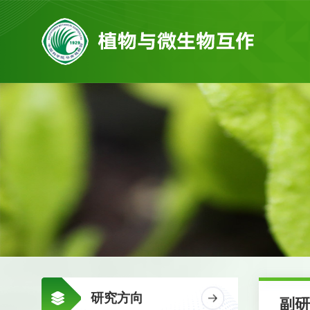
研究方向
副研