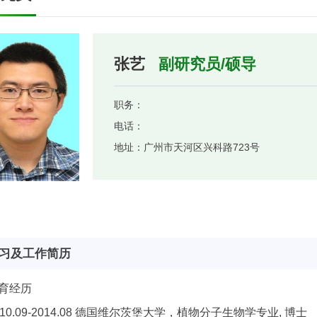
张艺
副研究员/硕导
职务：
电话：
地址：
广州市天河区兴科路723号
习及工作简历
育经历
010.09-2014.08 德国维尔茨堡大学，植物分子生物学专业, 博士