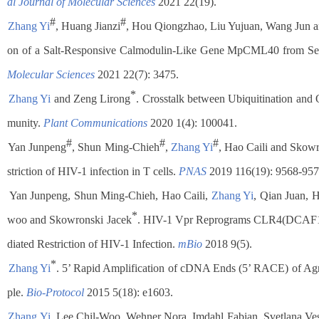
al Journal of Molecular Sciences
2021 22(19).
#
#
.
Zhang Yi
, Huang Jianzi
, Hou Qiongzhao, Liu Yujuan, Wang Jun 
on of a Salt-Responsive Calmodulin-Like Gene MpCML40 from 
Molecular Sciences
2021 22(7): 3475.
*
.
Zhang Yi
and Zeng Lirong
. Crosstalk between Ubiquitination and O
munity.
Plant Communications
2020 1(4): 100041.
#
#
#
.
Yan Junpeng
, Shun Ming-Chieh
,
Zhang Yi
, Hao Caili and Skow
striction of HIV-1 infection in T cells.
PNAS
2019 116(19): 9568-957
.
Yan Junpeng, Shun Ming-Chieh, Hao Caili,
Zhang Yi
, Qian Juan, 
*
woo and Skowronski Jacek
. HIV-1 Vpr Reprograms CLR4(DCAF1) 
diated Restriction of HIV-1 Infection.
mBio
2018 9(5).
*
.
Zhang Yi
. 5’ Rapid Amplification of cDNA Ends (5’ RACE) of Ag
ple.
Bio-Protocol
2015 5(18): e1603.
.
Zhang Yi
, Lee Chil-Woo, Wehner Nora, Imdahl Fabian, Svetlana Ve