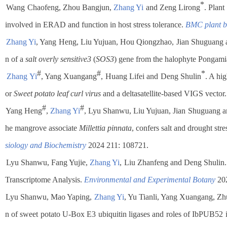
*
Wang Chaofeng, Zhou Bangjun,
Zhang Yi
and Zeng Lirong
. Plan
involved in ERAD and function in host stress tolerance.
BMC plant b
Zhang Yi
, Yang Heng, Liu Yujuan, Hou Qiongzhao, Jian Shuguang 
n of a
salt overly sensitive3
(
SOS3
) gene from the halophyte Pongam
#
#
*
Zhang Yi
, Yang Xuangang
, Huang Lifei and Deng Shulin
. A hig
or
Sweet potato leaf curl virus
and a deltasatellite-based VIGS vector
#
#
Yang Heng
,
Zhang Yi
, Lyu Shanwu, Liu Yujuan, Jian Shuguang 
he mangrove associate
Millettia pinnata
, confers salt and drought str
siology and Biochemistry
2024 211: 108721.
Lyu Shanwu, Fang Yujie,
Zhang Yi
, Liu Zhanfeng and Deng Shulin. 
Transcriptome Analysis.
Environmental and Experimental Botany
202
.
Lyu Shanwu, Mao Yaping,
Zhang Yi
, Yu Tianli, Yang Xuangang, Z
n of sweet potato U-Box E3 ubiquitin ligases and roles of IbPUB52 in