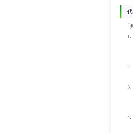
代
#
1.
2.
3.
4.