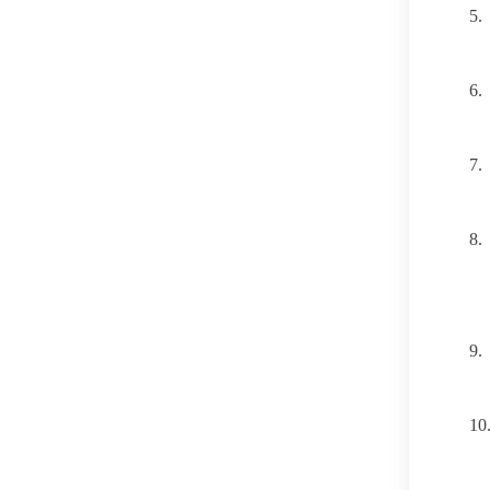
5.
6.
7.
8.
9.
10