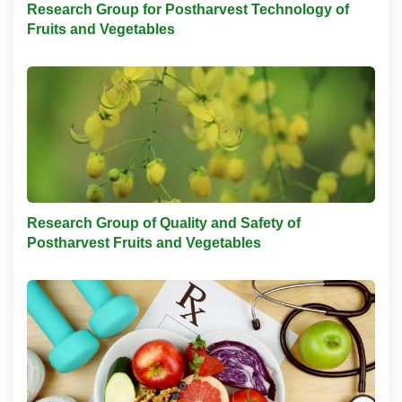
Research Group for Postharvest Technology of
Fruits and Vegetables
Research Group of Quality and Safety of
Postharvest Fruits and Vegetables