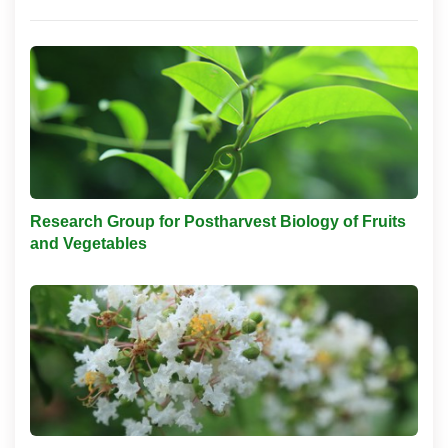
Research Group for Postharvest Biology of Fruits
and Vegetables