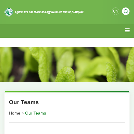
CN
Our Teams
Home
>
Our Teams