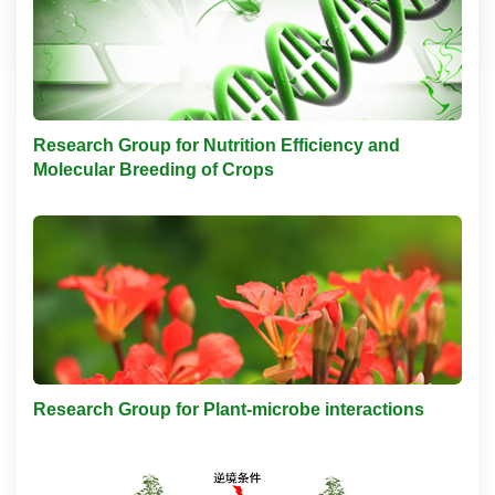
Research Group for Nutrition Efficiency and
Molecular Breeding of Crops
Research Group for Plant-microbe interactions