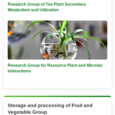
Research Group of Tea Plant Secondary
Metabolism and Utilization
Research Group for Resource Plant and Microbe
interactions
Storage and processing of Fruit and
Vegetable Group