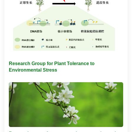
Research Group for Plant Tolerance to
Environmental Stress