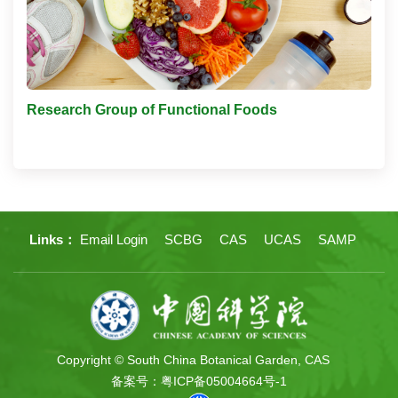
Research Group of Functional Foods
Links：
Email Login
SCBG
CAS
UCAS
SAMP
Copyright © South China Botanical Garden, CAS
备案号：粤ICP备05004664号-1