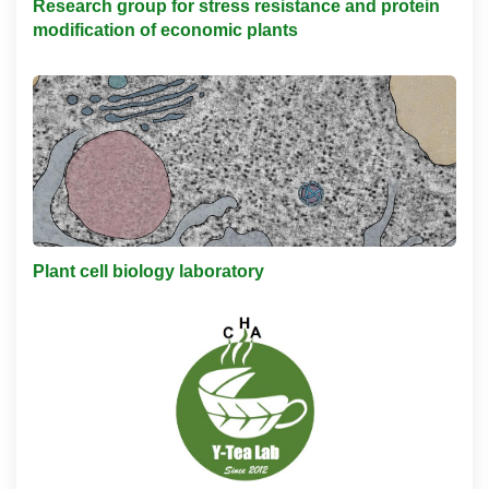
Research group for stress resistance and protein
modification of economic plants
Plant cell biology laboratory