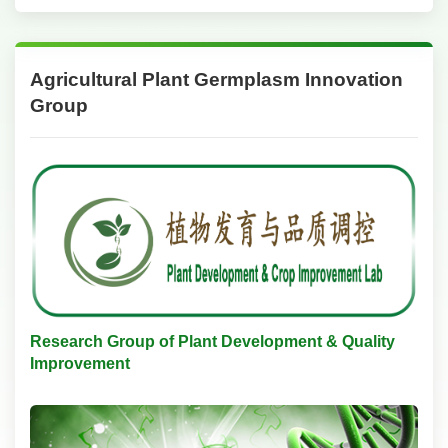
Agricultural Plant Germplasm Innovation
Group
Research Group of Plant Development & Quality
Improvement