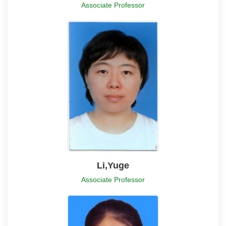
Associate Professor
Li,Yuge
Associate Professor