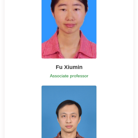
Fu Xiumin
Associate professor