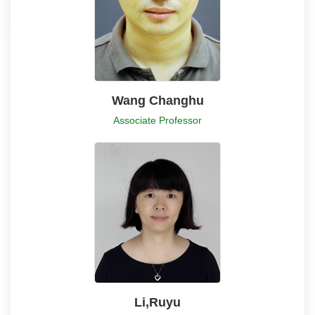
Wang Changhu
Associate Professor
Li,Ruyu