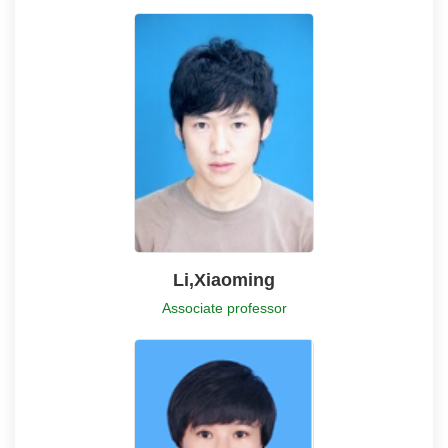
Li,Xiaoming
Associate professor