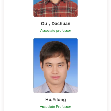
Gu，Dachuan
Associate professor
Hu,Yilong
Associate Professor