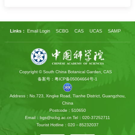
Links：
Email Login
SCBG
CAS
UCAS
SAMP
Copyright © South China Botanical Garden, CAS
备案号：粤ICP备05004664号-1
Address：No.723, Xingke Road, Tianhe District, Guangzhou,
China
Postcode：510650
Email：bgs@scbg.ac.cn
Tel：020-37252711
Tourist Hotline：020－85232037