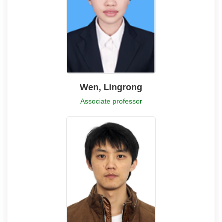
Wen, Lingrong
Associate professor