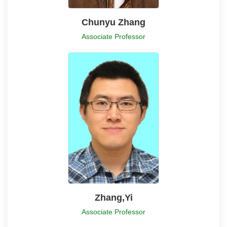
Chunyu Zhang
Associate Professor
Zhang,Yi
Associate Professor