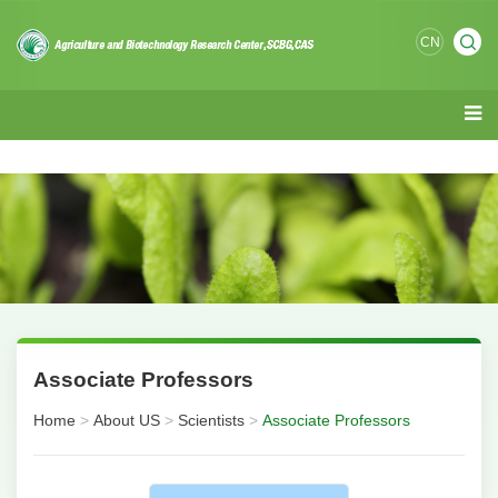
CN
Associate Professors
Home
>
About US
>
Scientists
>
Associate Professors