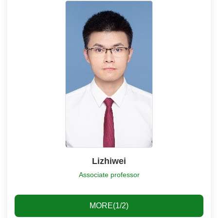
Lizhiwei
Associate professor
MORE(1/2)