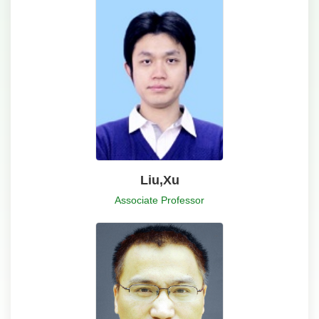
Liu,Xu
Associate Professor